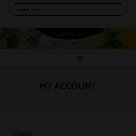
MY ACCOUNT
Login