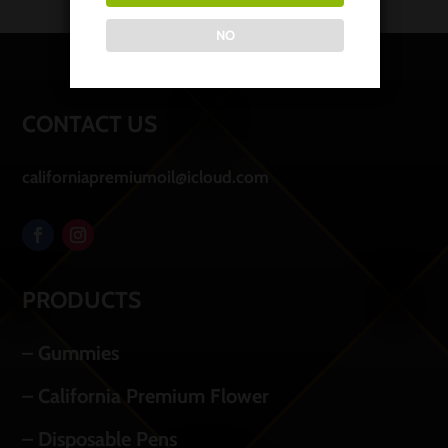
NO
CONTACT US
californiapremiumoil@icloud.com
PRODUCTS
– Gummies
– California Premium Flower
– Disposable Pens