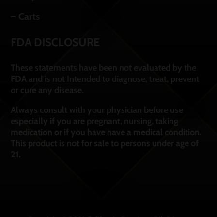
– Carts
FDA DISCLOSURE
These statements have been not evaluated by the
FDA and is not Intended to diagnose, treat, prevent
or cure any disease.
Always consult with your physician before use
especially if you are pregnant, nursing, taking
medication or if you have have a medical condition.
This product is not for sale to persons under age of
21.