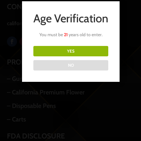
CONTACT US
Age Verification
californiapremiumoil@icloud.com
You must be
21
years old to enter.
YES
PRODUCTS
NO
– Gummies
– California Premium Flower
– Disposable Pens
– Carts
FDA DISCLOSURE