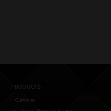
PRODUCTS
– Gummies
– California Premium Flower