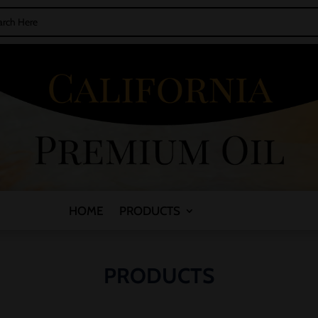
HOME
PRODUCTS
PRODUCTS