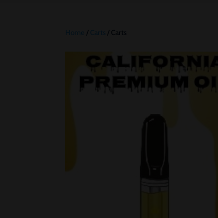
Home
/
Carts
/ Carts