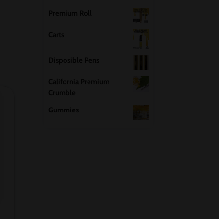
Premium Roll
Carts
Disposible Pens
California Premium
Crumble
Gummies