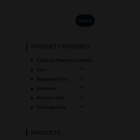
PRODUCT CATEGORIES
California Premium Crumble
Carts
Disposable Pens
Gummies
Premium Roll
Uncategorized
PRODUCTS