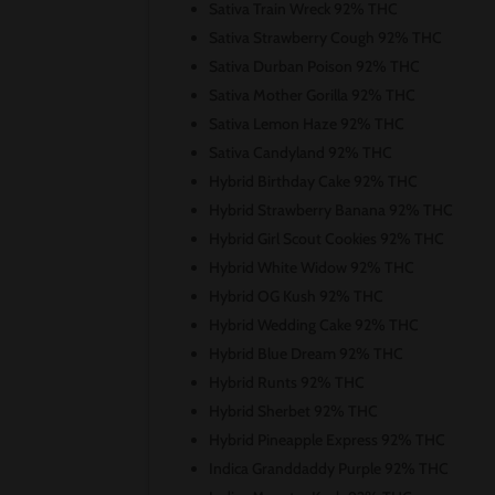
Sativa Train Wreck 92% THC
Sativa Strawberry Cough 92% THC
Sativa Durban Poison 92% THC
Sativa Mother Gorilla 92% THC
Sativa Lemon Haze 92% THC
Sativa Candyland 92% THC
Hybrid Birthday Cake 92% THC
Hybrid Strawberry Banana 92% THC
Hybrid Girl Scout Cookies 92% THC
Hybrid White Widow 92% THC
Hybrid OG Kush 92% THC
Hybrid Wedding Cake 92% THC
Hybrid Blue Dream 92% THC
Hybrid Runts 92% THC
Hybrid Sherbet 92% THC
Hybrid Pineapple Express 92% THC
Indica Granddaddy Purple 92% THC