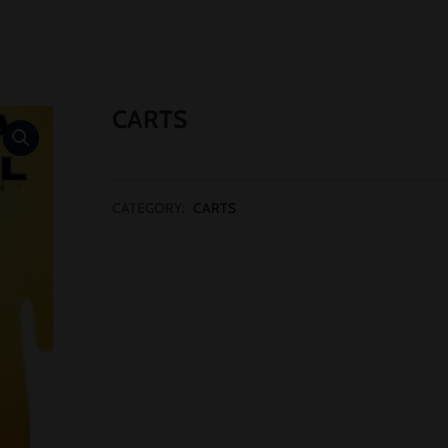
CARTS
CATEGORY:
CARTS