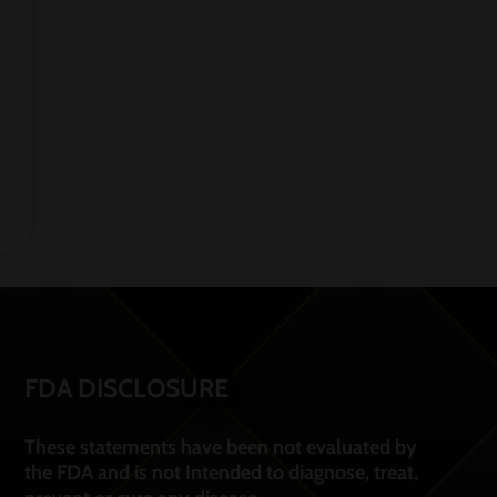
FDA DISCLOSURE
These statements have been not evaluated by
the FDA and is not Intended to diagnose, treat,