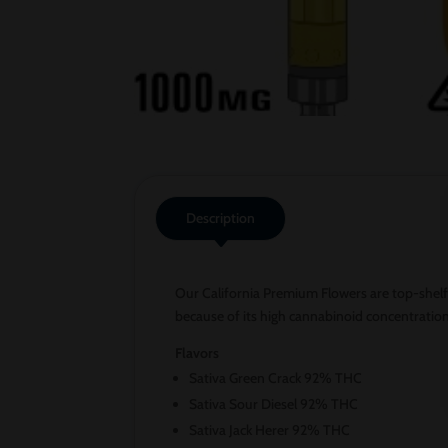
Description
Our California Premium Flowers are top-shelf
because of its high cannabinoid concentratio
Flavors
Sativa Green Crack 92% THC
Sativa Sour Diesel 92% THC
Sativa Jack Herer 92% THC