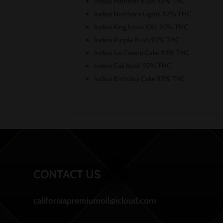
Indica Monster Kush 92% THC
Indica Northern Lights 92% THC
Indica King Louis XXL 92% THC
Indica Purple Kush 92% THC
Indica Ice Cream Cake 92% THC
Indica Cali Kush 92% THC
Indica Birthday Cake 92% THC
CONTACT US
californiapremiumoil@icloud.com