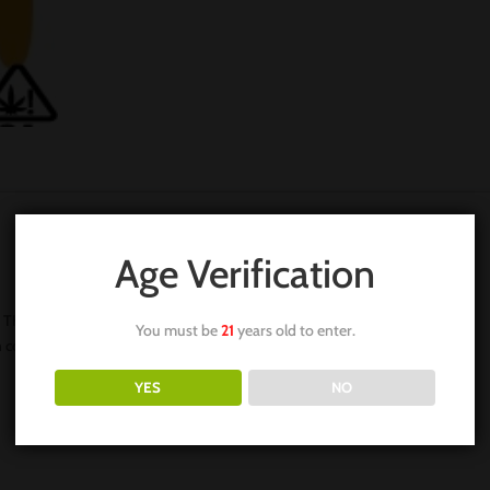
Age Verification
 THC. Our THC is the most desirable in terms of flavor and aroma,
You must be
21
years old to enter.
n content.
YES
NO