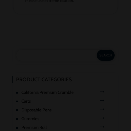
Please use extreme caution.
PRODUCT CATEGORIES
California Premium Crumble
Carts
Disposable Pens
Gummies
Premium Roll