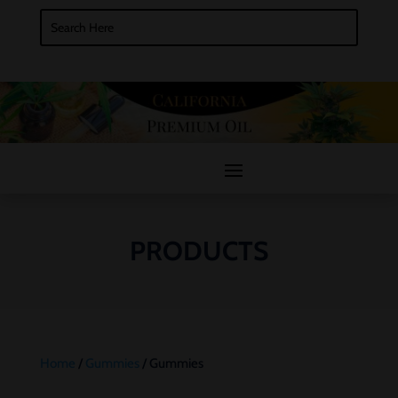
PRODUCTS
Home
/
Gummies
/ Gummies