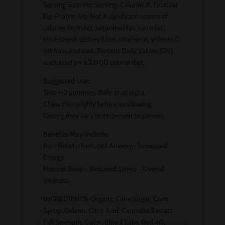
Serving Size: Per Serving: Calories 8, Total fat
0g. Protein 0g. Not a significant source of
calories from fat, saturated fat, trans fat,
cholesterol, dietary fiber, vitamin A, vitamin C,
calcium, and iron. Percent Daily Values (DV)
are based on a 2,000 calorie diet.
Suggested Use:
Take 1-2 gummies daily or at night.
Chew thoroughly before swallowing
Dosing may vary from person to person
Benefits May Include:
Pain Relief - Reduced Anxiety - Increased
Energy
Natural Sleep - Reduced Stress - Overall
Wellness
INGREDIENTS:
Organic Cane Sugar, Com
Syrup, Gelatin, Citric Acid, Cannabis Extract,
Full Strength, Color, Blue 2 Lake, Red 40,