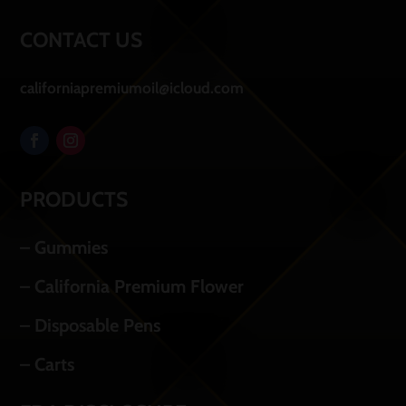
CONTACT US
californiapremiumoil@icloud.com
PRODUCTS
– Gummies
– California Premium Flower
– Disposable Pens
– Carts