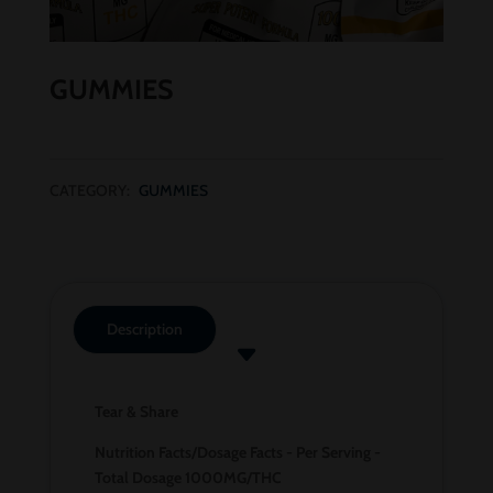
GUMMIES
CATEGORY:
GUMMIES
Description
Tear & Share
Nutrition Facts/Dosage Facts - Per Serving -
Total Dosage 1000MG/THC