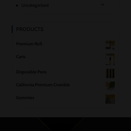
Uncategorized
PRODUCTS
Premium Roll
Carts
Disposible Pens
California Premium Crumble
Gummies