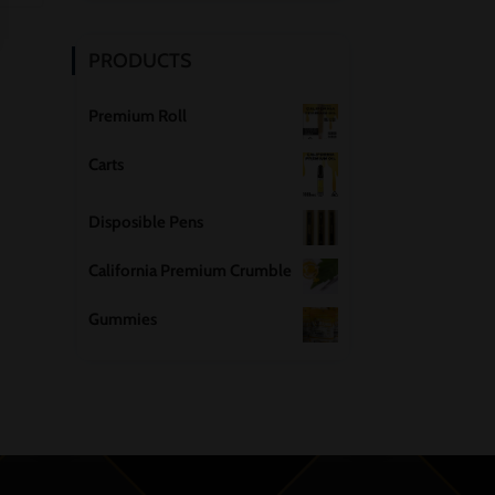
PRODUCTS
Premium Roll
Carts
Disposible Pens
California Premium Crumble
Gummies