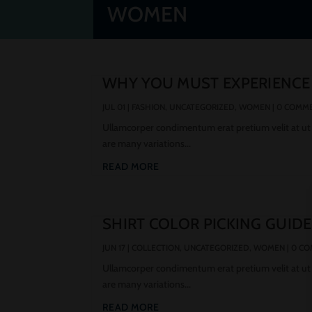
WOMEN
WHY YOU MUST EXPERIENCE
JUL 01
|
FASHION
,
UNCATEGORIZED
,
WOMEN
| 0 COMM
Ullamcorper condimentum erat pretium velit at ut
are many variations...
READ MORE
SHIRT COLOR PICKING GUIDE
JUN 17
|
COLLECTION
,
UNCATEGORIZED
,
WOMEN
| 0 C
Ullamcorper condimentum erat pretium velit at ut
are many variations...
READ MORE