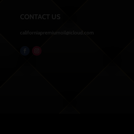
CONTACT US
californiapremiumoil@icloud.com