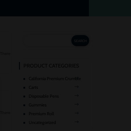
 There
PRODUCT CATEGORIES
California Premium Crumble
Carts
Disposable Pens
Gummies
 There
Premium Roll
Uncategorized