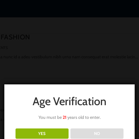
 FASHION
ENTS
 a nunc id a adeu vestibulum nibh urna nam consequat erat molestie lacin…
Age Verification
OMMENTS
You must be
21
years old to enter.
 a nunc id a adeu vestibulum nibh urna nam consequat erat molestie lacin…
YES
NO