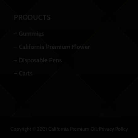
PRODUCTS
– Gummies
– California Premium Flower
– Disposable Pens
– Carts
Copyright © 2021 California Premium Oil.
Privacy Policy