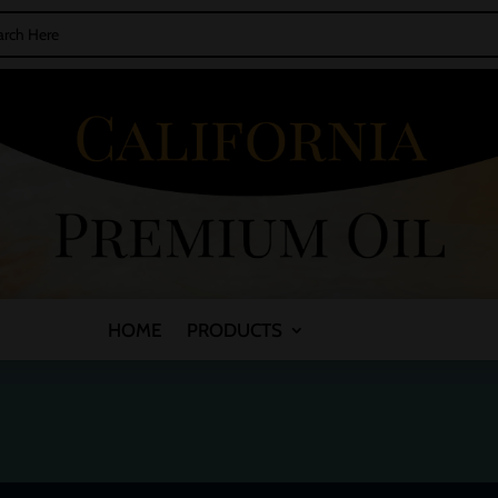
HOME
PRODUCTS