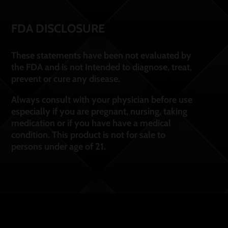
FDA DISCLOSURE
These statements have been not evaluated by
the FDA and is not Intended to diagnose, treat,
prevent or cure any disease.
Always consult with your physician before use
especially if you are pregnant, nursing, taking
medication or if you have have a medical
condition. This product is not for sale to
persons under age of 21.