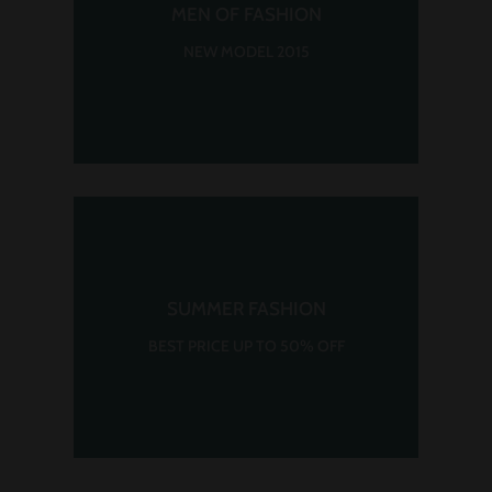
MEN OF FASHION
NEW MODEL 2015
SUMMER FASHION
BEST PRICE UP TO 50% OFF