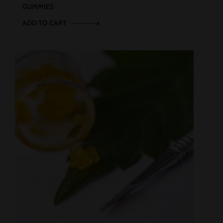
GUMMIES
ADD TO CART