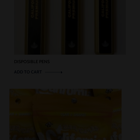
DISPOSIBLE PENS
ADD TO CART