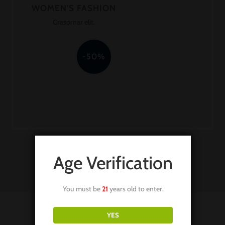
WOMEN'S FASHION
Crasornar elit.
-50%
Age Verification
You must be
21
years old to enter.
YES