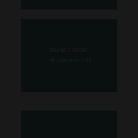
BRAND'S STORE
TRENDING PRODUCTS