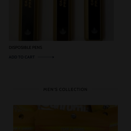
DISPOSIBLE PENS
ADD TO CART
MEN’S COLLECTION