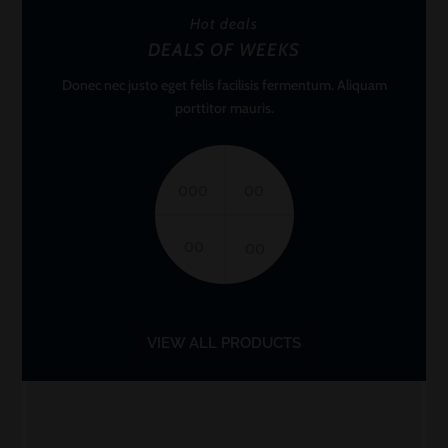
Hot deals
DEALS OF WEEKS
Donec nec justo eget felis facilisis fermentum. Aliquam
porttitor mauris.
000
00
00
00
VIEW ALL PRODUCTS