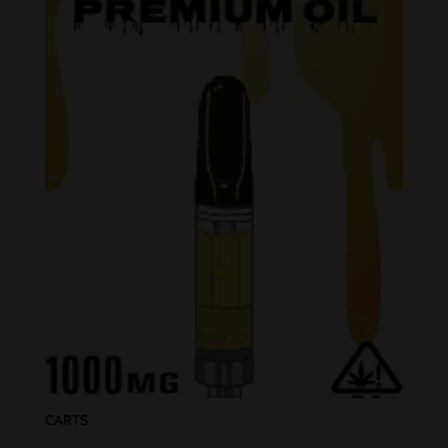
CARTS