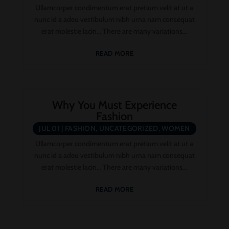
UNCATEGORIZED
Ullamcorper condimentum erat pretium velit at ut a
nunc id a adeu vestibulum nibh urna nam consequat
erat molestie lacin… There are many variations...
READ MORE
Why You Must Experience
Fashion
JUL 01
|
FASHION
,
UNCATEGORIZED
,
WOMEN
Ullamcorper condimentum erat pretium velit at ut a
nunc id a adeu vestibulum nibh urna nam consequat
erat molestie lacin… There are many variations...
READ MORE