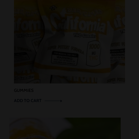
GUMMIES
ADD TO CART