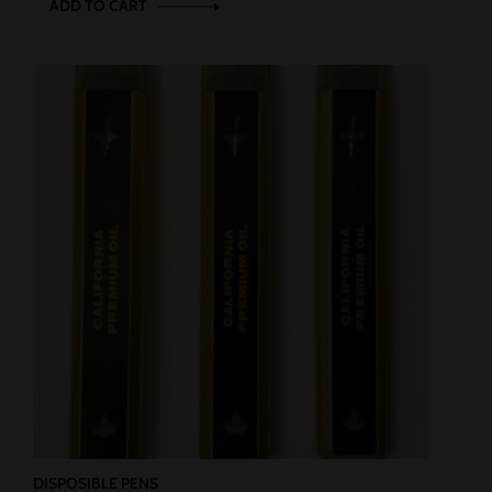
ADD TO CART
DISPOSIBLE PENS