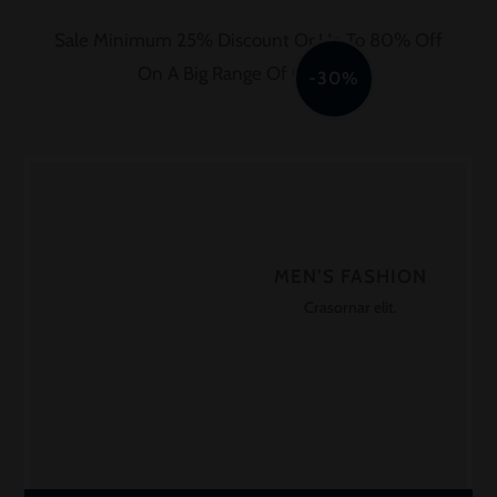
Sale Minimum 25% Discount Or Up To 80% Off
On A Big Range Of Clothing
-30%
MEN’S FASHION
Crasornar elit.