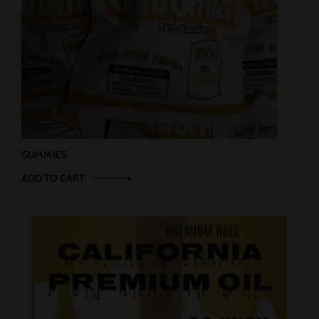
GUMMIES
ADD TO CART