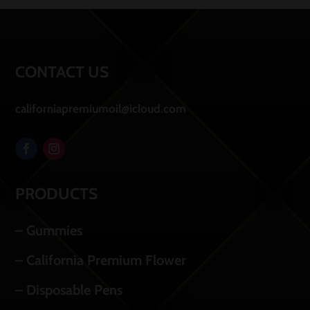
CONTACT US
californiapremiumoil@icloud.com
PRODUCTS
– Gummies
– California Premium Flower
– Disposable Pens