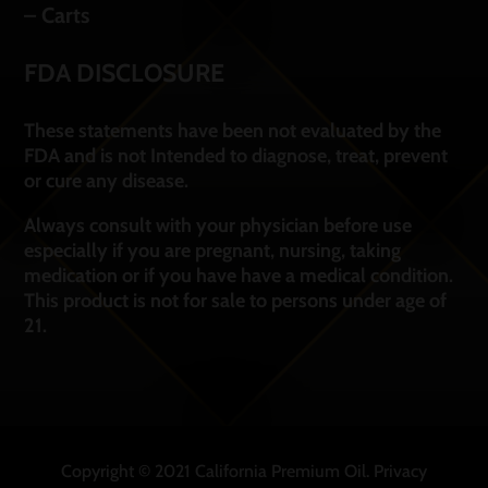
– Carts
FDA DISCLOSURE
These statements have been not evaluated by the
FDA and is not Intended to diagnose, treat, prevent
or cure any disease.
Always consult with your physician before use
especially if you are pregnant, nursing, taking
medication or if you have have a medical condition.
This product is not for sale to persons under age of
21.
Copyright © 2021 California Premium Oil.
Privacy