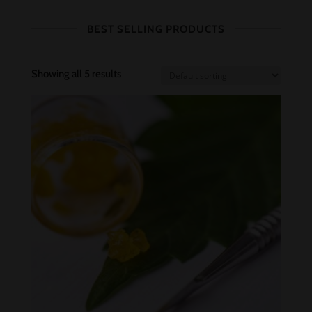
BEST SELLING PRODUCTS
Showing all 5 results