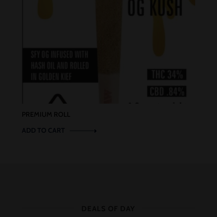
PREMIUM ROLL
ADD TO CART
DEALS OF DAY