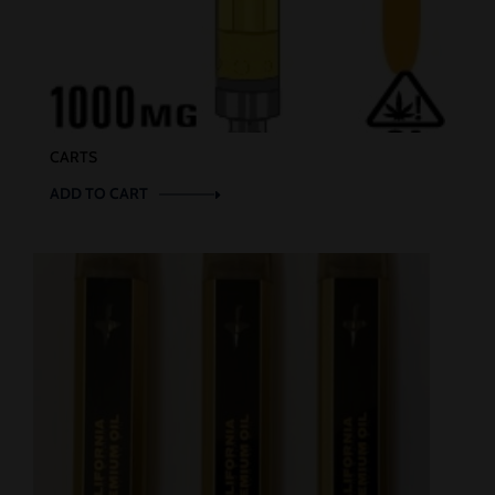
CARTS
ADD TO CART