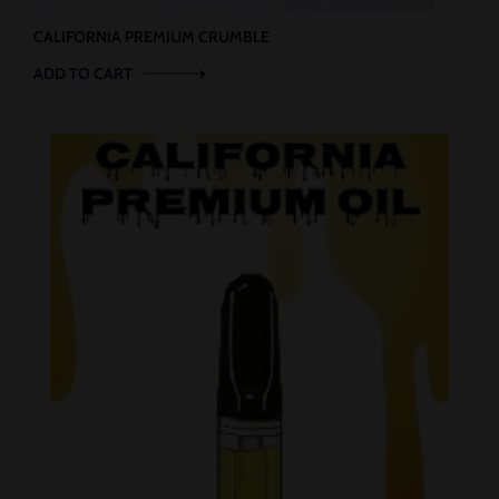
CALIFORNIA PREMIUM CRUMBLE
ADD TO CART