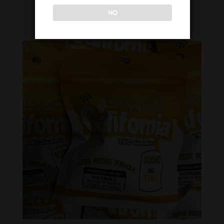
NO
WOMEN’S COLLECTION