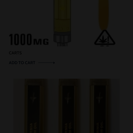
CARTS
ADD TO CART