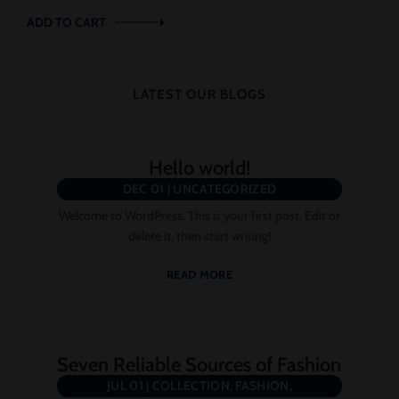
ADD TO CART
LATEST OUR BLOGS
Hello world!
DEC 01
|
UNCATEGORIZED
Welcome to WordPress. This is your first post. Edit or
delete it, then start writing!
READ MORE
Seven Reliable Sources of Fashion
JUL 01
|
COLLECTION
,
FASHION
,