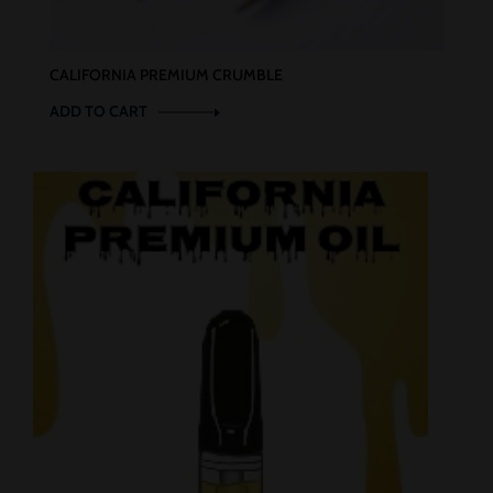
CALIFORNIA PREMIUM CRUMBLE
ADD TO CART