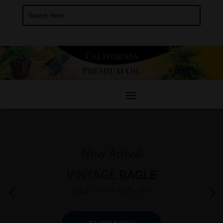
New Arrival
VINTAGE
RAGLE
SALE UPTO
20%
OFF