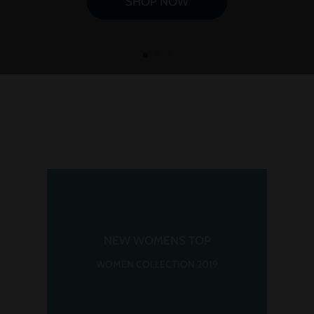
SHOP NOW
NEW WOMENS TOP
WOMEN COLLECTION 2019