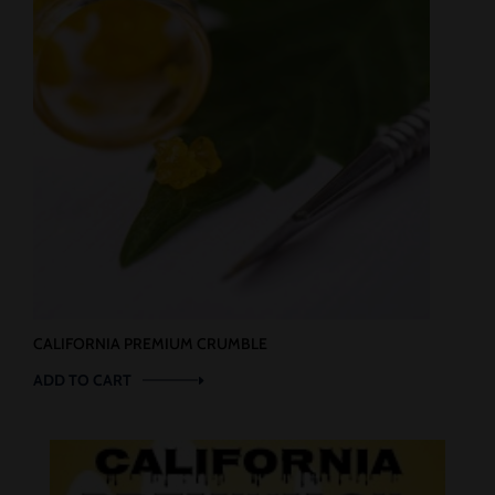
CALIFORNIA PREMIUM CRUMBLE
ADD TO CART